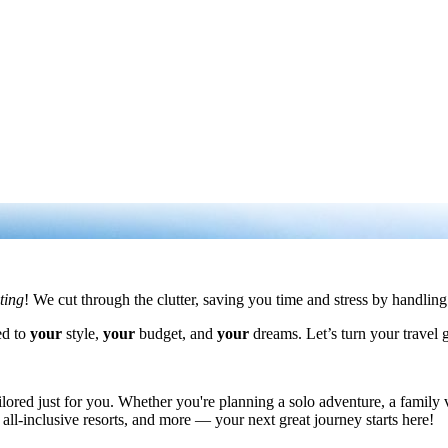
iting
! We cut through the clutter, saving you time and stress by handling 
ed to
your
style,
your
budget, and
your
dreams. Let’s turn your travel 
ored just for you. Whether you're planning a solo adventure, a family va
 all-inclusive resorts, and more — your next great journey starts here!