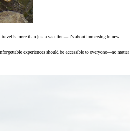
, travel is more than just a vacation—it’s about immersing in new
at unforgettable experiences should be accessible to everyone—no matter