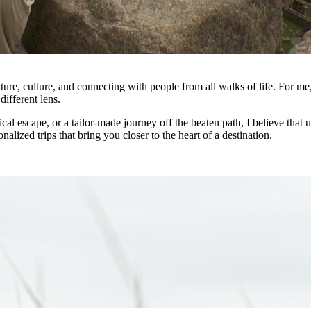
ture, culture, and connecting with people from all walks of life. For me
different lens.
pical escape, or a tailor-made journey off the beaten path, I believe th
nalized trips that bring you closer to the heart of a destination.