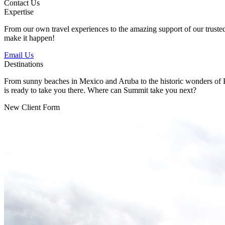
Contact Us
Expertise
From our own travel experiences to the amazing support of our trusted p
make it happen!
Email Us
Destinations
From sunny beaches in Mexico and Aruba to the historic wonders of Pe
is ready to take you there. Where can Summit take you next?
New Client Form