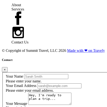
About
Services
Contact Us
© Copyright of
Summit Travel, LLC
2026
Made with ❤ on Travefy
Contact
×
Your Name
Please enter your name.
Your Email Address
Please enter your email address.
Your Message