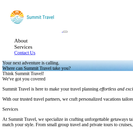
About
Services
Contact Us
Your next adventure is calling.
Where can Summit Travel take you?
Think Summit Travel!
We've got you covered
Summit Travel is here to make your travel planning
effortless and exc
With our trusted travel partners, we craft personalized vacations tailor
Services
At Summit Travel, we specialize in crafting unforgettable getaways tail
match your style. From small group travel and private tours to cruises,