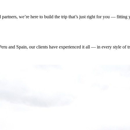
artners, we’re here to build the trip that’s just right for you — fittin
ru and Spain, our clients have experienced it all — in every style of