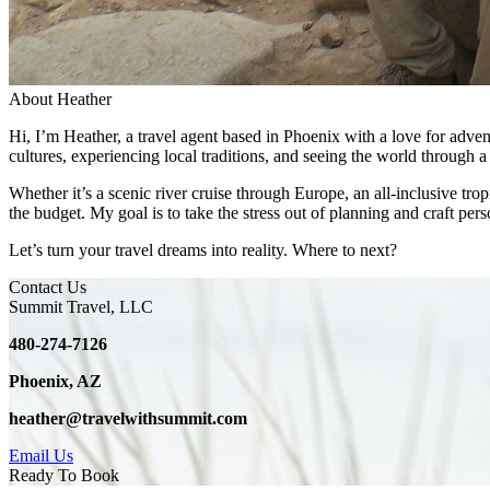
About Heather
Hi, I’m Heather, a travel agent based in Phoenix with a love for adven
cultures, experiencing local traditions, and seeing the world through a 
Whether it’s a scenic river cruise through Europe, an all-inclusive tro
the budget. My goal is to take the stress out of planning and craft perso
Let’s turn your travel dreams into reality. Where to next?
Contact Us
Summit Travel, LLC
480-274-7126
Phoenix, AZ
heather@travelwithsummit.com
Email Us
Ready To Book