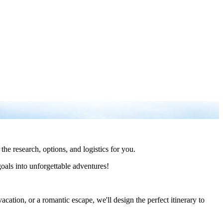
the research, options, and logistics for you.
goals into unforgettable adventures!
cation, or a romantic escape, we'll design the perfect itinerary to