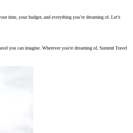
g your time, your budget, and everything you’re dreaming of. Let’s
 travel you can imagine. Wherever you're dreaming of, Summit Travel